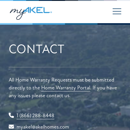
CONTACT
All Home Warranty Requests must be submitted
directly to the
Home Warranty Portal
. If you have
any issues please contact us.
1 (866) 288-8448
myakel@akelhomes.com