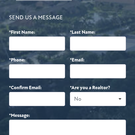
SEND US A MESSAGE
*First Name:
*Last Name:
*Phone:
*Email:
*Confirm Email:
*Are you a Realtor?
*Message: