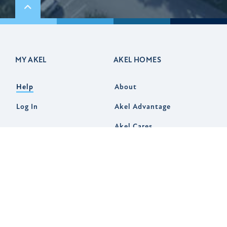
Scroll to top
MY AKEL
AKEL HOMES
Help
About
Log In
Akel Advantage
Akel Cares
Communities
Customer Experience
Design Studio
Virtual Tours
News