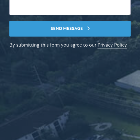
SEND MESSAGE
By submitting this form you agree to our
Privacy Policy